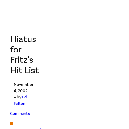
Hiatus
for
Fritz's
Hit List
November
4, 2002
– by
Ed
Felten
Comments