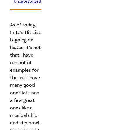
Uncategorized
As of today,
Fritz’s Hit List
is going on
hiatus. It’s not
that I have
run out of
examples for
the list. I have
many good
ones left, and
a few great
ones like a
musical chip-
and-dip bowl.