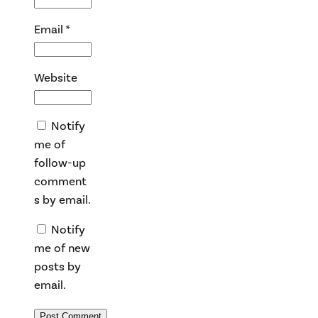
Email
*
Website
Notify
me of
follow-up
comment
s by email.
Notify
me of new
posts by
email.