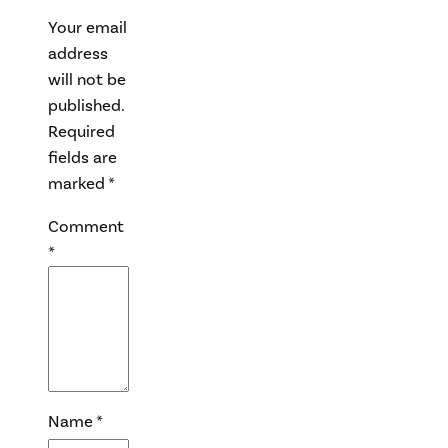
Your email
address
will not be
published.
Required
fields are
marked
*
Comment
*
Name
*