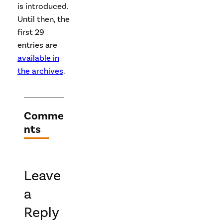
is introduced.
Until then, the
first 29
entries are
available in
the archives
.
Comme
nts
Leave
a
Reply