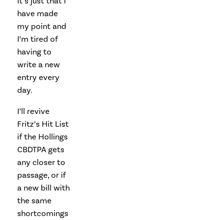
It’s just that I
have made
my point and
I’m tired of
having to
write a new
entry every
day.
I’ll revive
Fritz’s Hit List
if the Hollings
CBDTPA gets
any closer to
passage, or if
a new bill with
the same
shortcomings