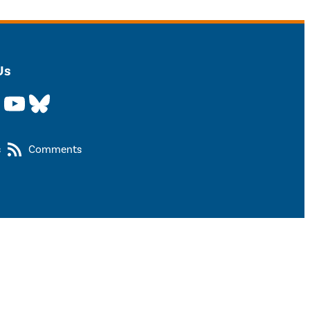
Us
YouTube
Bluesky
s
Comments