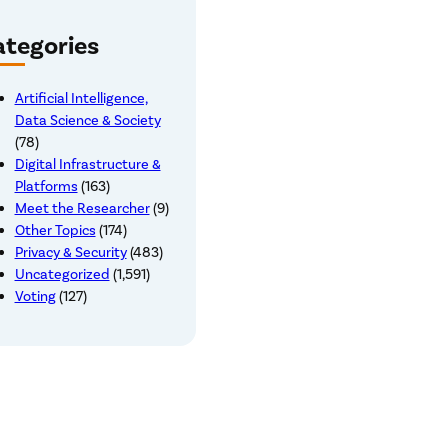
tegories
Artificial Intelligence,
Data Science & Society
(78)
Digital Infrastructure &
Platforms
(163)
Meet the Researcher
(9)
Other Topics
(174)
Privacy & Security
(483)
Uncategorized
(1,591)
Voting
(127)