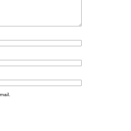
mail.