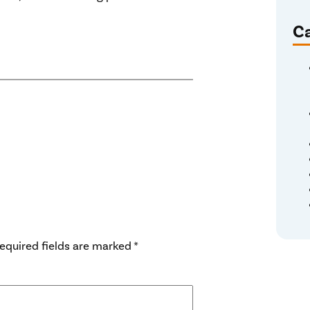
Ca
equired fields are marked
*