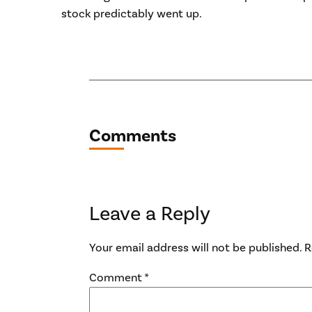
stock predictably went up.
Comments
Leave a Reply
Your email address will not be published.
R
Comment
*