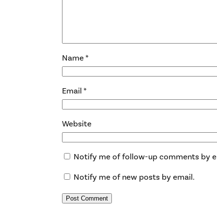
Name
*
Email
*
Website
Notify me of follow-up comments by e
Notify me of new posts by email.