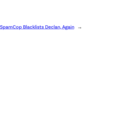
SpamCop Blacklists Declan, Again
→