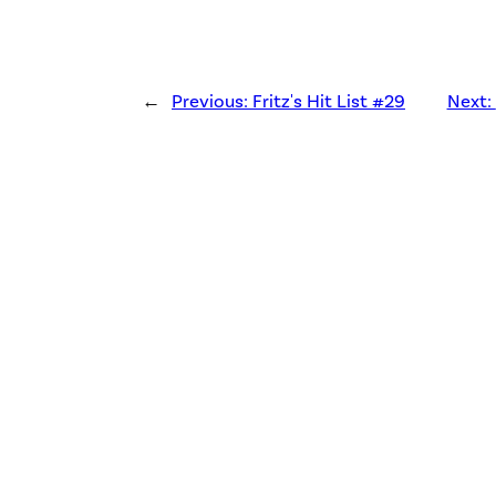
←
Previous:
Fritz's Hit List #29
Next: