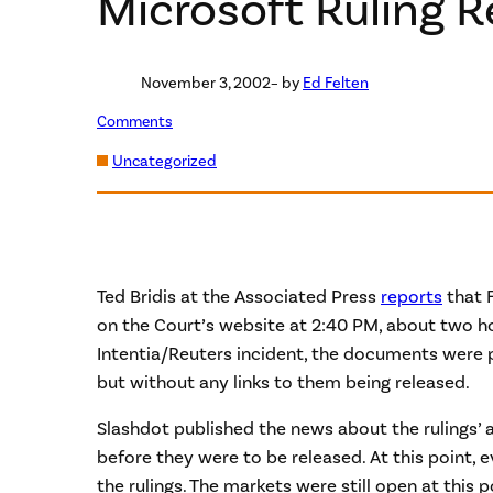
Microsoft Ruling R
November 3, 2002
– by
Ed Felten
Comments
Uncategorized
Ted Bridis at the Associated Press
reports
that F
on the Court’s website at 2:40 PM, about two hour
Intentia/Reuters incident, the documents were p
but without any links to them being released.
Slashdot published the news about the rulings’ av
before they were to be released. At this point,
the rulings. The markets were still open at this 