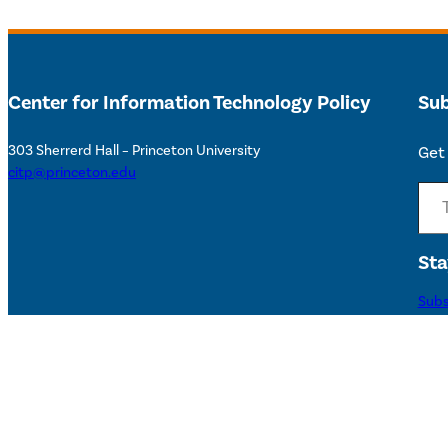
Center for Information Technology Policy
Sub
303 Sherrerd Hall – Princeton University
Get 
citp@princeton.edu
Type your email…
Sta
Subs