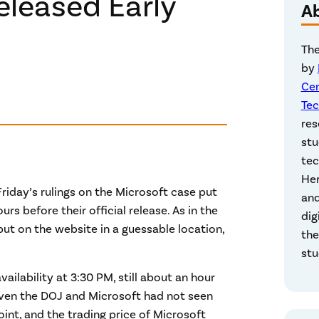
eleased Early
A
The
by
Cen
Tec
res
stu
tec
Her
riday’s rulings on the Microsoft case put
and
s before their official release. As in the
dig
ut on the website in a guessable location,
the
stu
ailability at 3:30 PM, still about an hour
 even the DOJ and Microsoft had not seen
point, and the trading price of Microsoft