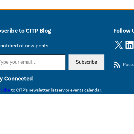
scribe to CITP Blog
Follow 
X
LinkedIn
notified of new posts.
Subscribe
Post
y Connected
cribe
to CITP’s newsletter, listserv or events calendar.