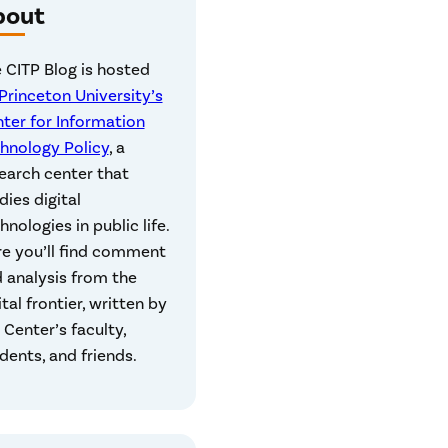
bout
 CITP Blog is hosted
Princeton University’s
ter for Information
hnology Policy
, a
earch center that
dies digital
hnologies in public life.
e you’ll find comment
 analysis from the
ital frontier, written by
 Center’s faculty,
dents, and friends.