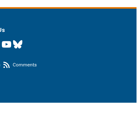
Us
YouTube
Bluesky
s
Comments