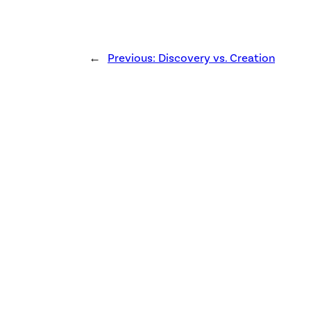
←
Previous:
Discovery vs. Creation