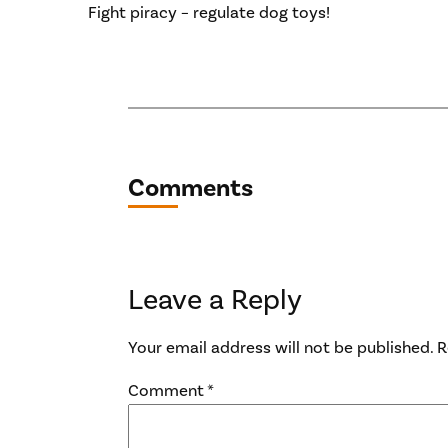
Fight piracy – regulate dog toys!
Comments
Leave a Reply
Your email address will not be published.
R
Comment
*