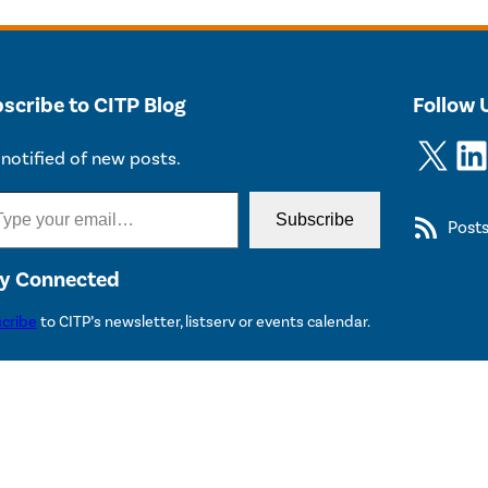
scribe to CITP Blog
Follow 
X
LinkedIn
notified of new posts.
Subscribe
Post
y Connected
cribe
to CITP’s newsletter, listserv or events calendar.
 2026 The Trustees of Princeton University