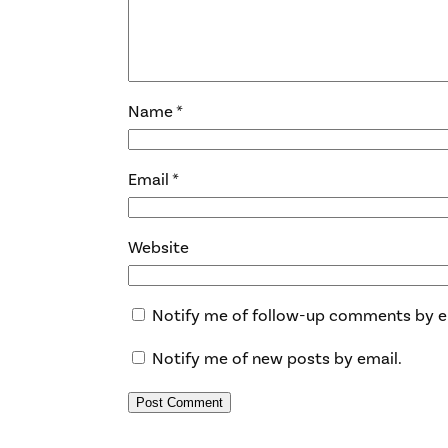
Name
*
Email
*
Website
Notify me of follow-up comments by e
Notify me of new posts by email.