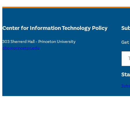
Center for Information Technology Policy
Sub
303 Sherrerd Hall – Princeton University
Get 
citp@princeton.edu
Type your email…
Sta
Subs
Accessibility Help
©