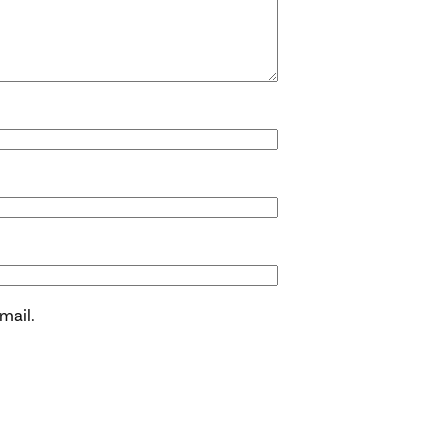
mail.