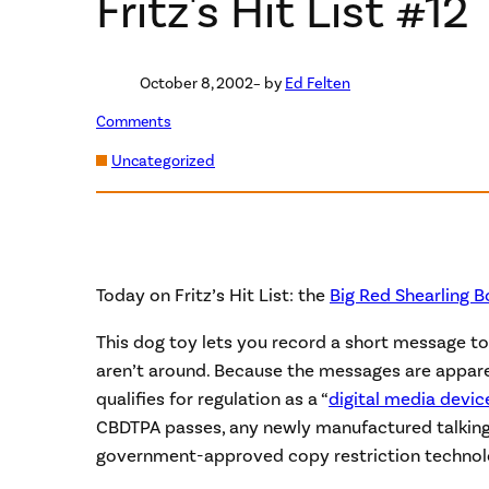
Fritz's Hit List #12
October 8, 2002
– by
Ed Felten
Comments
Uncategorized
Today on Fritz’s Hit List: the
Big Red Shearling 
This dog toy lets you record a short message to
aren’t around. Because the messages are apparent
qualifies for regulation as a “
digital media devic
CBDTPA passes, any newly manufactured talking 
government-approved copy restriction technol