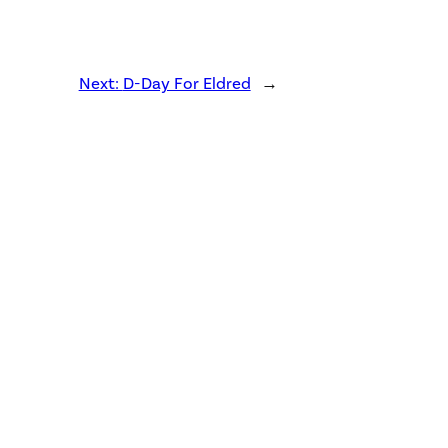
Next:
D-Day For Eldred
→