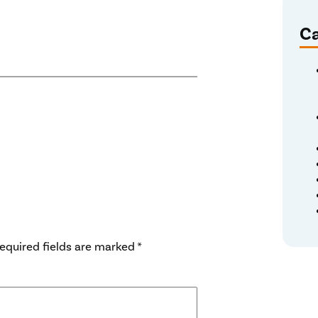
Ca
equired fields are marked
*