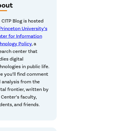
bout
 CITP Blog is hosted
Princeton University’s
ter for Information
hnology Policy
, a
earch center that
dies digital
hnologies in public life.
e you’ll find comment
 analysis from the
ital frontier, written by
 Center’s faculty,
dents, and friends.