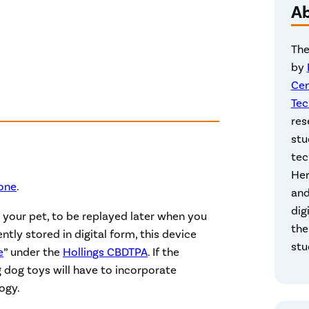
A
The
by
Cen
Tec
res
stu
tec
Her
Bone
.
and
dig
 your pet, to be replayed later when you
the
ly stored in digital form, this device
stu
e
” under the
Hollings CBDTPA
. If the
dog toys will have to incorporate
ogy.