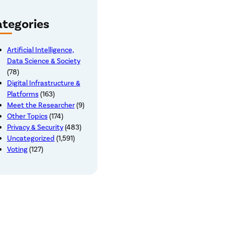
tegories
Artificial Intelligence,
Data Science & Society
(78)
Digital Infrastructure &
Platforms
(163)
Meet the Researcher
(9)
Other Topics
(174)
Privacy & Security
(483)
Uncategorized
(1,591)
Voting
(127)