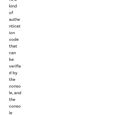
kind
of
authe
nticat
ion
code
that
can
be
verifie
d by
the
conso
le, and
the
conso
le