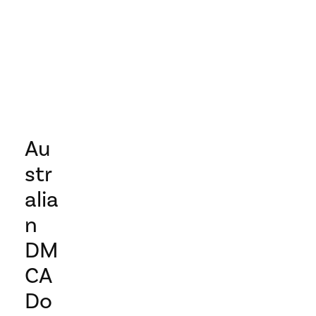
Au
str
alia
n
DM
CA
Do