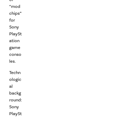
“mod
chips”
for
Sony
PlaySt
ation
game
conso
les.
Techn
ologic
al
backg
round:
Sony
PlaySt