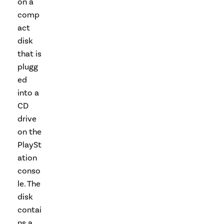
on a
comp
act
disk
that is
plugg
ed
into a
CD
drive
on the
PlaySt
ation
conso
le. The
disk
contai
ns a