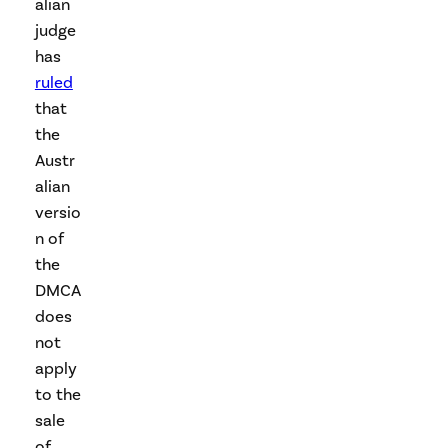
alian
judge
has
ruled
that
the
Austr
alian
versio
n of
the
DMCA
does
not
apply
to the
sale
of