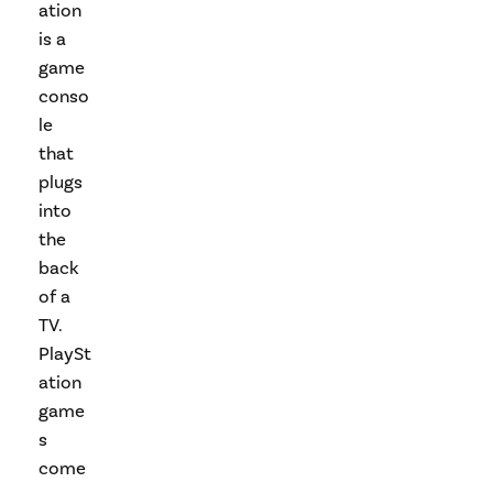
ation
is a
game
conso
le
that
plugs
into
the
back
of a
TV.
PlaySt
ation
game
s
come