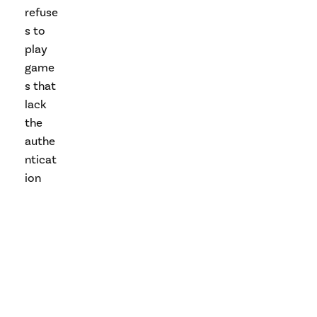
refuse
s to
play
game
s that
lack
the
authe
nticat
ion
code.
The
“mod
chips”
sold
and
install