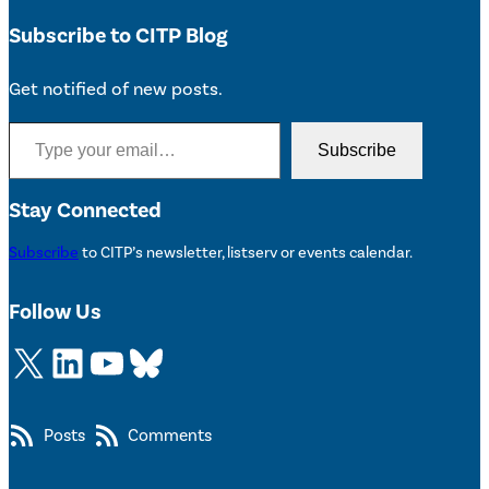
Subscribe to CITP Blog
Get notified of new posts.
Type your email…
Subscribe
Stay Connected
Subscribe
to CITP’s newsletter, listserv or events calendar.
Follow Us
X
LinkedIn
YouTube
Bluesky
Posts
Comments