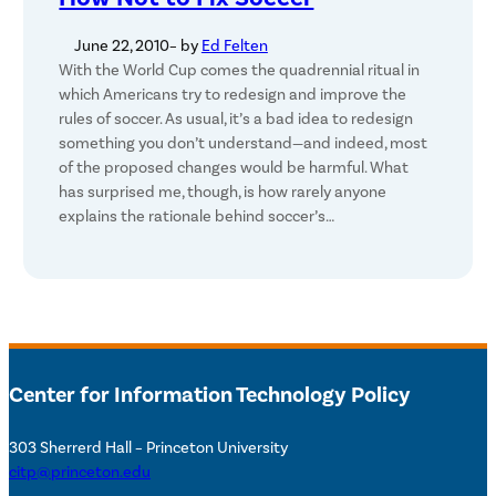
June 22, 2010
– by
Ed Felten
With the World Cup comes the quadrennial ritual in
which Americans try to redesign and improve the
rules of soccer. As usual, it’s a bad idea to redesign
something you don’t understand—and indeed, most
of the proposed changes would be harmful. What
has surprised me, though, is how rarely anyone
explains the rationale behind soccer’s…
Center for Information Technology Policy
303 Sherrerd Hall – Princeton University
citp@princeton.edu