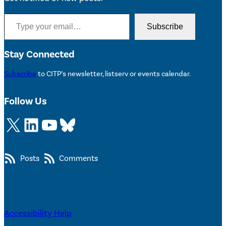
Type your email…
Subscribe
Stay Connected
Subscribe
to CITP’s newsletter, listserv or events calendar.
Follow Us
X
LinkedIn
YouTube
Bluesky
Posts
Comments
Accessibility Help