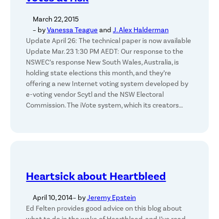
March 22, 2015
– by
Vanessa Teague
and
J. Alex Halderman
Update April 26: The technical paper is now available
Update Mar. 23 1:30 PM AEDT: Our response to the
NSWEC’s response New South Wales, Australia, is
holding state elections this month, and they’re
offering a new Internet voting system developed by
e-voting vendor Scytl and the NSW Electoral
Commission. The iVote system, which its creators…
Heartsick about Heartbleed
April 10, 2014
– by
Jeremy Epstein
Ed Felten provides good advice on this blog about