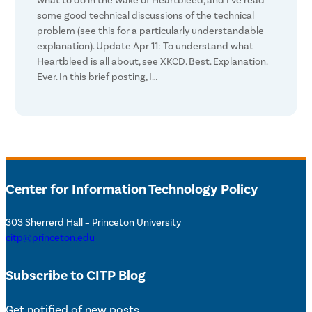
what to do in the wake of Heartbleed, and I’ve read
some good technical discussions of the technical
problem (see this for a particularly understandable
explanation). Update Apr 11: To understand what
Heartbleed is all about, see XKCD. Best. Explanation.
Ever. In this brief posting, I…
Center for Information Technology Policy
303 Sherrerd Hall – Princeton University
citp@princeton.edu
Subscribe to CITP Blog
Get notified of new posts.