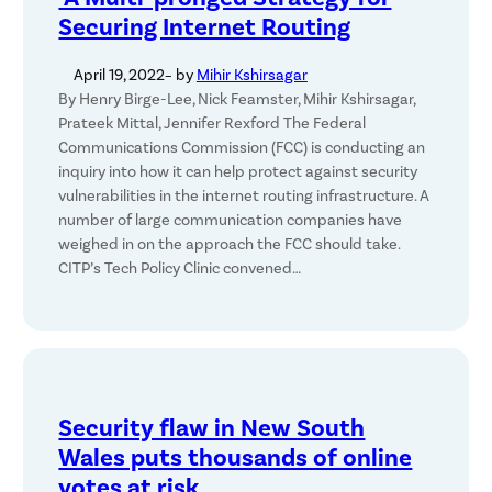
Securing Internet Routing
April 19, 2022
– by
Mihir Kshirsagar
By Henry Birge-Lee, Nick Feamster, Mihir Kshirsagar,
Prateek Mittal, Jennifer Rexford The Federal
Communications Commission (FCC) is conducting an
inquiry into how it can help protect against security
vulnerabilities in the internet routing infrastructure. A
number of large communication companies have
weighed in on the approach the FCC should take.
CITP’s Tech Policy Clinic convened…
Security flaw in New South
Wales puts thousands of online
votes at risk