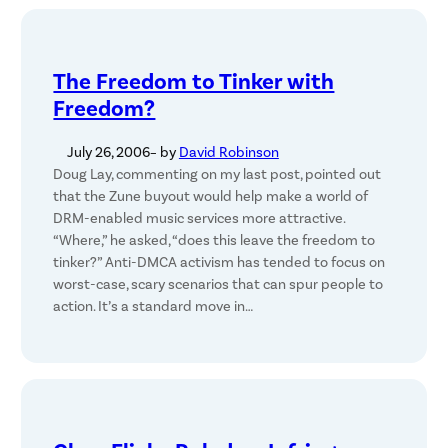
The Freedom to Tinker with
Freedom?
July 26, 2006
– by
David Robinson
Doug Lay, commenting on my last post, pointed out
that the Zune buyout would help make a world of
DRM-enabled music services more attractive.
“Where,” he asked, “does this leave the freedom to
tinker?” Anti-DMCA activism has tended to focus on
worst-case, scary scenarios that can spur people to
action. It’s a standard move in…