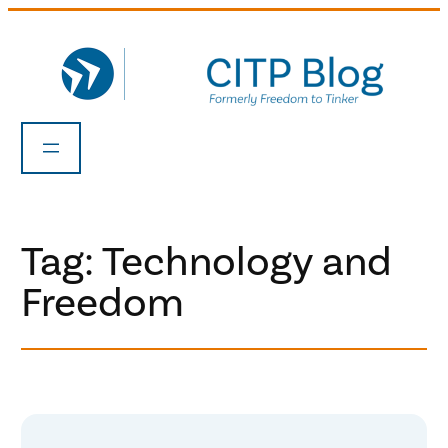
Skip
to
content
Tag:
Technology and
Freedom