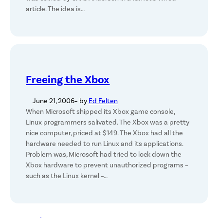
article. The idea is…
Freeing the Xbox
June 21, 2006
– by
Ed Felten
When Microsoft shipped its Xbox game console,
Linux programmers salivated. The Xbox was a pretty
nice computer, priced at $149. The Xbox had all the
hardware needed to run Linux and its applications.
Problem was, Microsoft had tried to lock down the
Xbox hardware to prevent unauthorized programs –
such as the Linux kernel –…