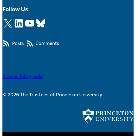
Follow Us
X
LinkedIn
YouTube
Bluesky
Posts
Comments
Accessibility Help
© 2026 The Trustees of Princeton University