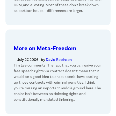
DRM, and e-voting. Most of these don’t break down
as partisan issues – differences are larger…
More on Meta-Freedom
July 27, 2006
– by
David Robinson
Tim Lee comments: The fact that you can waive your
free speech rights via contract doesn’t mean that it
would be a good idea to enact special laws backing
up those contracts with criminal penalties. I think
you’re missing an important middle ground here. The
choice isn’t between no tinkering rights and
constitutionally mandated tinkering…