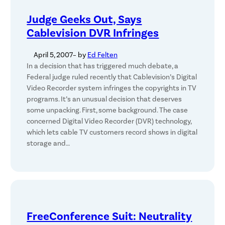
Judge Geeks Out, Says
Cablevision DVR Infringes
April 5, 2007
– by
Ed Felten
In a decision that has triggered much debate, a
Federal judge ruled recently that Cablevision’s Digital
Video Recorder system infringes the copyrights in TV
programs. It’s an unusual decision that deserves
some unpacking. First, some background. The case
concerned Digital Video Recorder (DVR) technology,
which lets cable TV customers record shows in digital
storage and…
FreeConference Suit: Neutrality