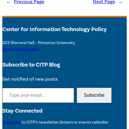
←
Previous Page
Next Page
→
Center for Information Technology Policy
303 Sherrerd Hall – Princeton University
citp@princeton.edu
Subscribe to CITP Blog
Get notified of new posts.
Type your email…
Subscribe
Stay Connected
Subscribe
to CITP’s newsletter, listserv or events calendar.