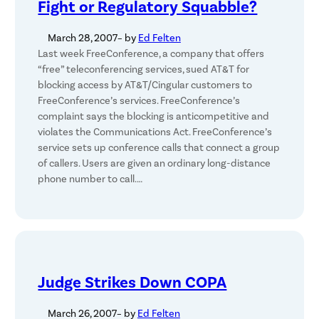
Fight or Regulatory Squabble?
March 28, 2007
– by
Ed Felten
Last week FreeConference, a company that offers
“free” teleconferencing services, sued AT&T for
blocking access by AT&T/Cingular customers to
FreeConference’s services. FreeConference’s
complaint says the blocking is anticompetitive and
violates the Communications Act. FreeConference’s
service sets up conference calls that connect a group
of callers. Users are given an ordinary long-distance
phone number to call.…
Judge Strikes Down COPA
March 26, 2007
– by
Ed Felten