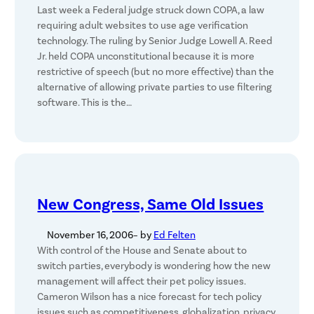
Last week a Federal judge struck down COPA, a law
requiring adult websites to use age verification
technology. The ruling by Senior Judge Lowell A. Reed
Jr. held COPA unconstitutional because it is more
restrictive of speech (but no more effective) than the
alternative of allowing private parties to use filtering
software. This is the…
New Congress, Same Old Issues
November 16, 2006
– by
Ed Felten
With control of the House and Senate about to
switch parties, everybody is wondering how the new
management will affect their pet policy issues.
Cameron Wilson has a nice forecast for tech policy
issues such as competitiveness, globalization, privacy,