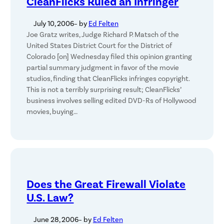
CleanFlicks Ruled an Infringer
July 10, 2006
– by
Ed Felten
Joe Gratz writes, Judge Richard P. Matsch of the
United States District Court for the District of
Colorado [on] Wednesday filed this opinion granting
partial summary judgment in favor of the movie
studios, finding that CleanFlicks infringes copyright.
This is not a terribly surprising result; CleanFlicks’
business involves selling edited DVD-Rs of Hollywood
movies, buying…
Does the Great Firewall Violate
U.S. Law?
June 28, 2006
– by
Ed Felten