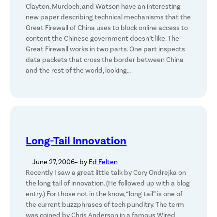
Clayton, Murdoch, and Watson have an interesting
new paper describing technical mechanisms that the
Great Firewall of China uses to block online access to
content the Chinese government doesn’t like. The
Great Firewall works in two parts. One part inspects
data packets that cross the border between China
and the rest of the world, looking…
Long-Tail Innovation
June 27, 2006
– by
Ed Felten
Recently I saw a great little talk by Cory Ondrejka on
the long tail of innovation. (He followed up with a blog
entry.) For those not in the know, “long tail” is one of
the current buzzphrases of tech punditry. The term
was coined by Chris Anderson in a famous Wired