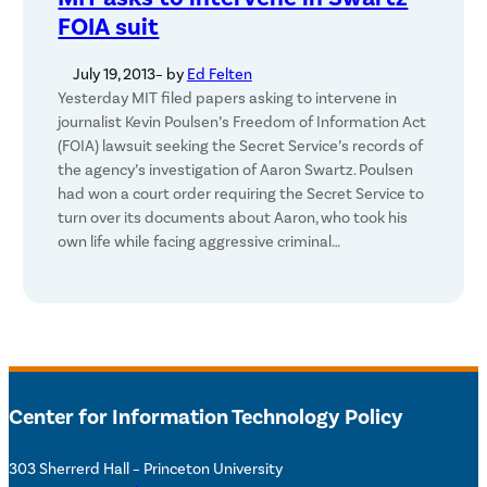
FOIA suit
July 19, 2013
– by
Ed Felten
Yesterday MIT filed papers asking to intervene in
journalist Kevin Poulsen’s Freedom of Information Act
(FOIA) lawsuit seeking the Secret Service’s records of
the agency’s investigation of Aaron Swartz. Poulsen
had won a court order requiring the Secret Service to
turn over its documents about Aaron, who took his
own life while facing aggressive criminal…
Center for Information Technology Policy
303 Sherrerd Hall – Princeton University