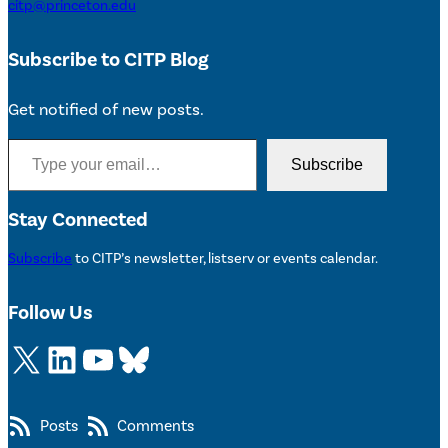
citp@princeton.edu
Subscribe to CITP Blog
Get notified of new posts.
Type your email…
Subscribe
Stay Connected
Subscribe
to CITP’s newsletter, listserv or events calendar.
Follow Us
X
LinkedIn
YouTube
Bluesky
Posts
Comments