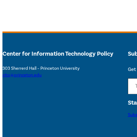
Center for Information Technology Policy
Sub
303 Sherrerd Hall – Princeton University
Get 
citp@princeton.edu
Type your email…
Sta
Subs