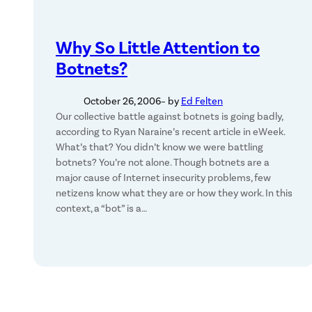
Why So Little Attention to
Botnets?
October 26, 2006
– by
Ed Felten
Our collective battle against botnets is going badly,
according to Ryan Naraine’s recent article in eWeek.
What’s that? You didn’t know we were battling
botnets? You’re not alone. Though botnets are a
major cause of Internet insecurity problems, few
netizens know what they are or how they work. In this
context, a “bot” is a…