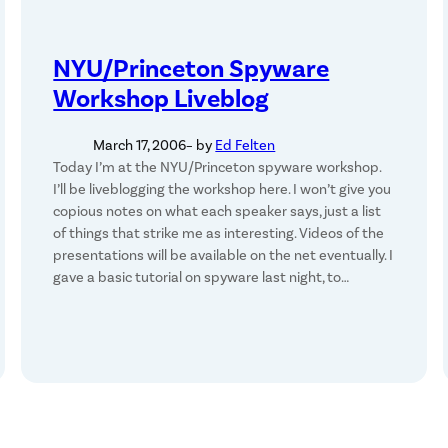
NYU/Princeton Spyware
Workshop Liveblog
March 17, 2006
– by
Ed Felten
Today I’m at the NYU/Princeton spyware workshop.
I’ll be liveblogging the workshop here. I won’t give you
copious notes on what each speaker says, just a list
of things that strike me as interesting. Videos of the
presentations will be available on the net eventually. I
gave a basic tutorial on spyware last night, to…