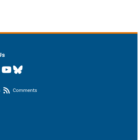
Us
YouTube
Bluesky
s
Comments