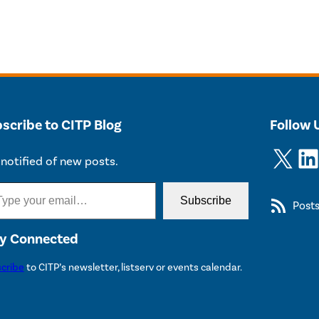
scribe to CITP Blog
Follow 
X
LinkedIn
notified of new posts.
Subscribe
Post
y Connected
cribe
to CITP’s newsletter, listserv or events calendar.