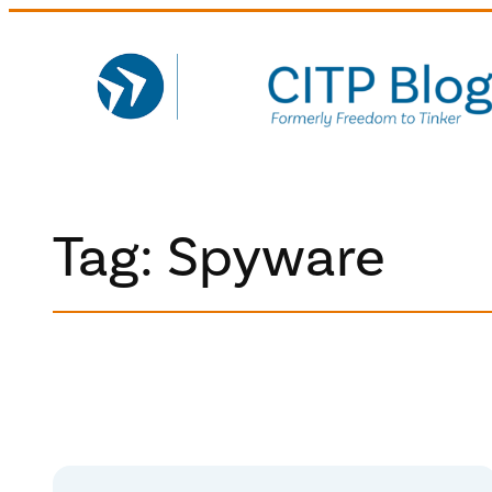
Skip
to
content
Tag:
Spyware