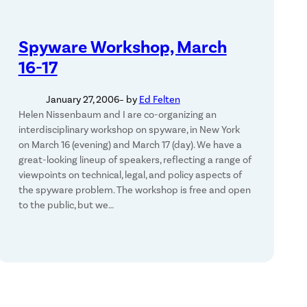
Spyware Workshop, March
16-17
January 27, 2006
– by
Ed Felten
Helen Nissenbaum and I are co-organizing an
interdisciplinary workshop on spyware, in New York
on March 16 (evening) and March 17 (day). We have a
great-looking lineup of speakers, reflecting a range of
viewpoints on technical, legal, and policy aspects of
the spyware problem. The workshop is free and open
to the public, but we…