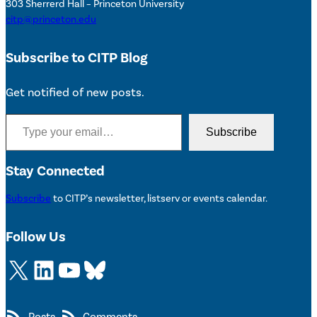
303 Sherrerd Hall – Princeton University
citp@princeton.edu
Subscribe to CITP Blog
Get notified of new posts.
Type your email…
Subscribe
Stay Connected
Subscribe
to CITP’s newsletter, listserv or events calendar.
Follow Us
X
LinkedIn
YouTube
Bluesky
Posts
Comments