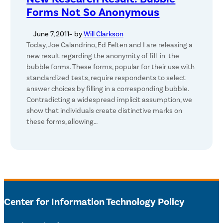
Forms Not So Anonymous
June 7, 2011
– by
Will Clarkson
Today, Joe Calandrino, Ed Felten and I are releasing a
new result regarding the anonymity of fill-in-the-
bubble forms. These forms, popular for their use with
standardized tests, require respondents to select
answer choices by filling in a corresponding bubble.
Contradicting a widespread implicit assumption, we
show that individuals create distinctive marks on
these forms, allowing…
Center for Information Technology Policy