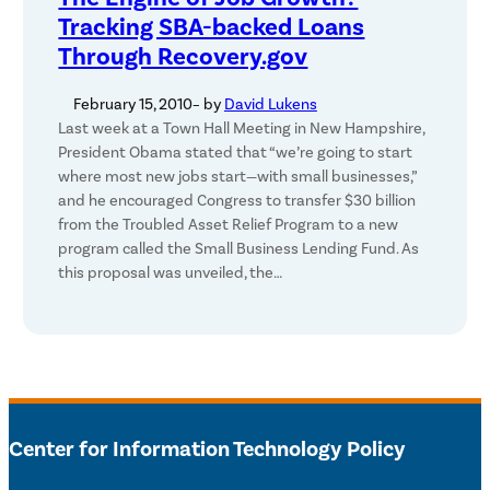
Tracking SBA-backed Loans
Through Recovery.gov
February 15, 2010
– by
David Lukens
Last week at a Town Hall Meeting in New Hampshire,
President Obama stated that “we’re going to start
where most new jobs start—with small businesses,”
and he encouraged Congress to transfer $30 billion
from the Troubled Asset Relief Program to a new
program called the Small Business Lending Fund. As
this proposal was unveiled, the…
Center for Information Technology Policy