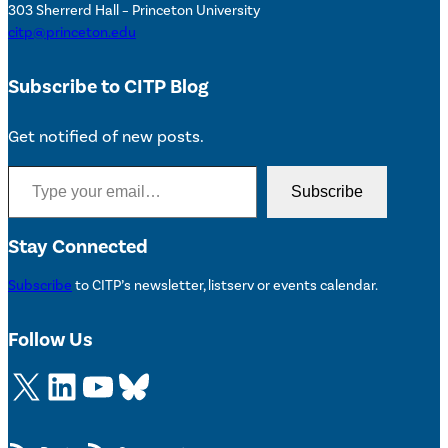
303 Sherrerd Hall – Princeton University
citp@princeton.edu
Subscribe to CITP Blog
Get notified of new posts.
Type your email…
Subscribe
Stay Connected
Subscribe
to CITP’s newsletter, listserv or events calendar.
Follow Us
X
LinkedIn
YouTube
Bluesky