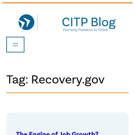
Skip
to
content
Tag:
Recovery.gov
The Engine of Job Growth?