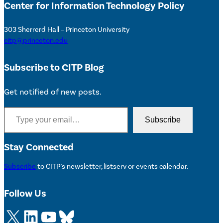
Center for Information Technology Policy
303 Sherrerd Hall – Princeton University
citp@princeton.edu
Subscribe to CITP Blog
Get notified of new posts.
Type your email…
Subscribe
Stay Connected
Subscribe
to CITP’s newsletter, listserv or events calendar.
Follow Us
X
LinkedIn
YouTube
Bluesky