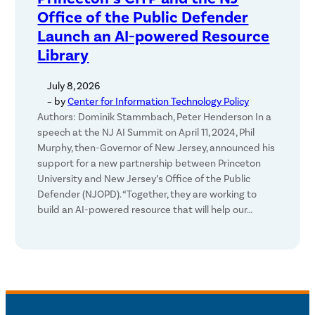
Office of the Public Defender
Launch an AI-powered Resource
Library
July 8, 2026
– by
Center for Information Technology Policy
Authors: Dominik Stammbach, Peter Henderson In a
speech at the NJ AI Summit on April 11, 2024, Phil
Murphy, then-Governor of New Jersey, announced his
support for a new partnership between Princeton
University and New Jersey’s Office of the Public
Defender (NJOPD). “Together, they are working to
build an AI-powered resource that will help our…