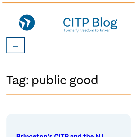
Skip
to
content
Tag:
public good
Princeton’s CITP and the NJ