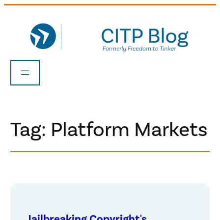
Skip
to
content
Tag:
Platform Markets
Jailbreaking Copyright's