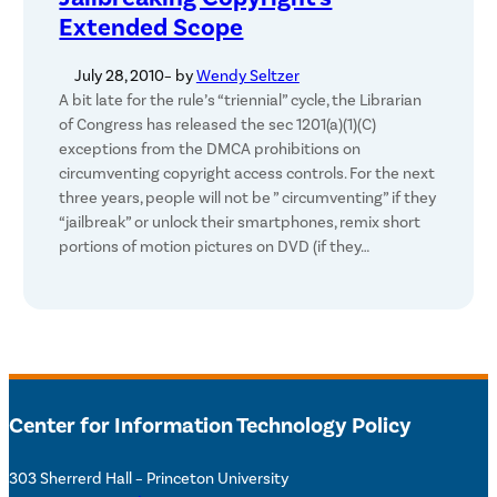
Extended Scope
July 28, 2010
– by
Wendy Seltzer
A bit late for the rule’s “triennial” cycle, the Librarian
of Congress has released the sec 1201(a)(1)(C)
exceptions from the DMCA prohibitions on
circumventing copyright access controls. For the next
three years, people will not be ” circumventing” if they
“jailbreak” or unlock their smartphones, remix short
portions of motion pictures on DVD (if they…
Center for Information Technology Policy
303 Sherrerd Hall – Princeton University