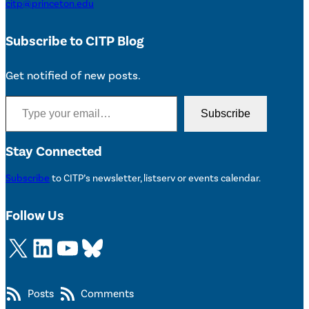
citp@princeton.edu
Subscribe to CITP Blog
Get notified of new posts.
Type your email…
Subscribe
Stay Connected
Subscribe
to CITP’s newsletter, listserv or events calendar.
Follow Us
X
LinkedIn
YouTube
Bluesky
Posts
Comments