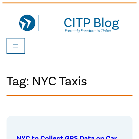
Skip
to
content
Tag:
NYC Taxis
NYC to Collect GPS Data on Car