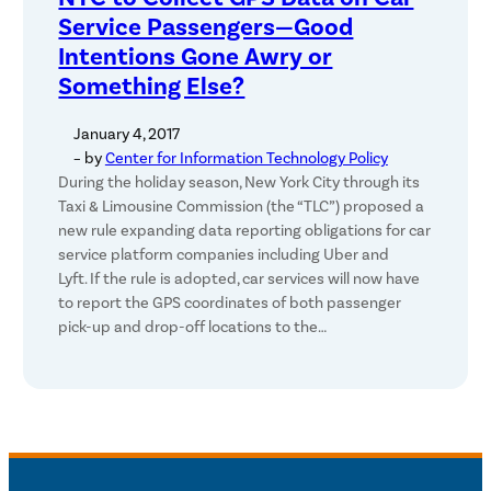
Service Passengers—Good
Intentions Gone Awry or
Something Else?
January 4, 2017
– by
Center for Information Technology Policy
During the holiday season, New York City through its
Taxi & Limousine Commission (the “TLC”) proposed a
new rule expanding data reporting obligations for car
service platform companies including Uber and
Lyft. If the rule is adopted, car services will now have
to report the GPS coordinates of both passenger
pick-up and drop-off locations to the…