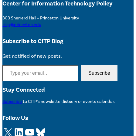
Center for Information Technology Policy
303 Sherrerd Hall – Princeton University
citp@princeton.edu
Subscribe to CITP Blog
Get notified of new posts.
Type your email…
Subscribe
Stay Connected
Subscribe
to CITP’s newsletter, listserv or events calendar.
Follow Us
X
LinkedIn
YouTube
Bluesky