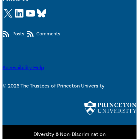
X
LinkedIn
YouTube
Bluesky
Posts
Comments
Accessibility Help
© 2026 The Trustees of Princeton University
Diversity & Non-Discrimination