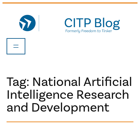
Skip
to
content
Tag:
National Artificial
Intelligence Research
and Development