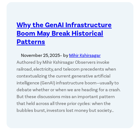
Why the GenAI Infrastructure
Boom May Break Historical
Patterns
November 25, 2025
– by
Mihir Kshirsagar
Authored by Mihir Kshirsagar Observers invoke
railroad, electricity, and telecom precedents when
contextualizing the current generative artificial
intelligence (GenAI) infrastructure boom—usually to
debate whether or when we are heading for a crash.
But these discussions miss an important pattern
that held across all three prior cycles: when the
bubbles burst, investors lost money but society…