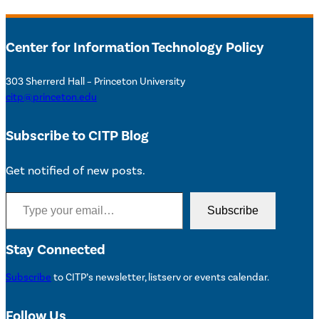
Center for Information Technology Policy
303 Sherrerd Hall – Princeton University
citp@princeton.edu
Subscribe to CITP Blog
Get notified of new posts.
Type your email…
Subscribe
Stay Connected
Subscribe
to CITP’s newsletter, listserv or events calendar.
Follow Us