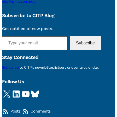
citp@princeton.edu
Subscribe to CITP Blog
Get notified of new posts.
Type your email…
Subscribe
Stay Connected
Subscribe
to CITP’s newsletter, listserv or events calendar.
Follow Us
X
LinkedIn
YouTube
Bluesky
Posts
Comments