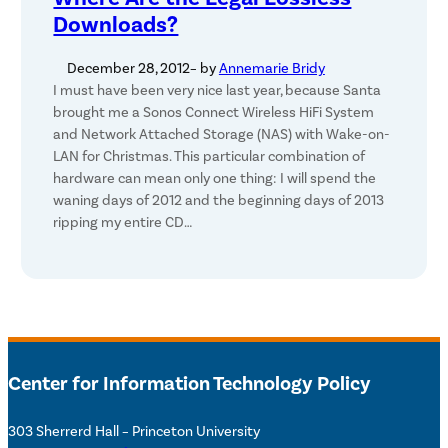
Downloads?
December 28, 2012
– by
Annemarie Bridy
I must have been very nice last year, because Santa
brought me a Sonos Connect Wireless HiFi System
and Network Attached Storage (NAS) with Wake-on-
LAN for Christmas. This particular combination of
hardware can mean only one thing: I will spend the
waning days of 2012 and the beginning days of 2013
ripping my entire CD…
Center for Information Technology Policy
303 Sherrerd Hall – Princeton University