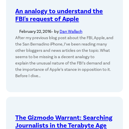
An analogy to understand the
FBI's request of Apple
February 22, 2016
– by
Dan Wallach
After my previous blog post about the FBI, Apple, and
the San Bernadino iPhone, I’ve been reading many
other bloggers and news articles on the topic. What
seems to be missing is a decent analogy to
explain the unusual nature of the FBI’s demand and
the importance of Apple’s stance in opposition to it.
Before I dive…
The Gizmodo Warrant: Searching
Journalists in the Terabyte Age