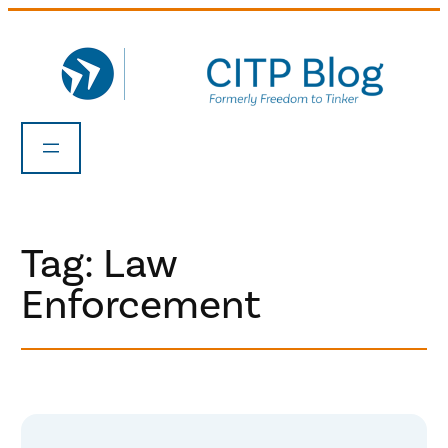
Skip
to
content
Tag:
Law
Enforcement