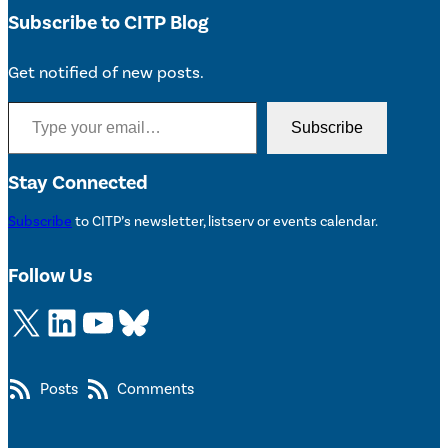
Subscribe to CITP Blog
Get notified of new posts.
Type your email…
Subscribe
Stay Connected
Subscribe
to CITP’s newsletter, listserv or events calendar.
Follow Us
X
LinkedIn
YouTube
Bluesky
Posts
Comments