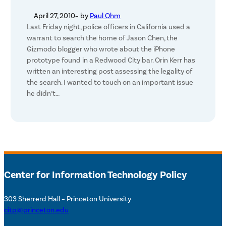
April 27, 2010
– by
Paul Ohm
Last Friday night, police officers in California used a
warrant to search the home of Jason Chen, the
Gizmodo blogger who wrote about the iPhone
prototype found in a Redwood City bar. Orin Kerr has
written an interesting post assessing the legality of
the search. I wanted to touch on an important issue
he didn’t…
Center for Information Technology Policy
303 Sherrerd Hall – Princeton University
citp@princeton.edu