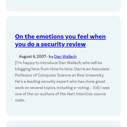
On the emotions you feel when
you do a security review
August 6, 2007
– by
Dan Wallach
[I’m happy to introduce Dan Wallach, who will be
blogging here from time to time. Dan is an Associate
Professor of Computer Science at Rice University.
He’s a leading security expert who has done great
work on several topics, including e-voting. – Ed] I was
one of the co-authors of the Hart InterCivic source
code…