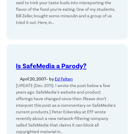
said to trick your taste buds into misreporting the
flavor of the food you’re eating. One of my students,
Bill Zeller, bought some miraculin and a group of us
tried it out. Here, in…
Is SafeMedia a Parody?
April 20, 2007
– by
Ed Felten
[UPDATE (Dec. 2011): I wrote the post below a few
years ago. SafeMedia’s website and product
offerings have changed since then. Please don’t
interpret this post as a commentary on SafeMedia’s
current products.] Peter Eckersley at EFF wrote
recently about a new network-filtering company
called SafeMedia that claims it can block all
copyrighted material in…