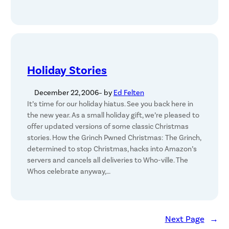
Holiday Stories
December 22, 2006
– by
Ed Felten
It’s time for our holiday hiatus. See you back here in
the new year. As a small holiday gift, we’re pleased to
offer updated versions of some classic Christmas
stories. How the Grinch Pwned Christmas: The Grinch,
determined to stop Christmas, hacks into Amazon’s
servers and cancels all deliveries to Who-ville. The
Whos celebrate anyway,…
Next Page
→