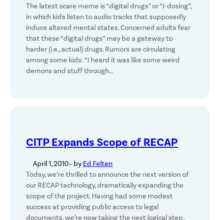
The latest scare meme is “digital drugs” or “i-dosing”,
in which kids listen to audio tracks that supposedly
induce altered mental states. Concerned adults fear
that these “digital drugs” may be a gateway to
harder (i.e., actual) drugs. Rumors are circulating
among some kids: “I heard it was like some weird
demons and stuff through…
CITP Expands Scope of RECAP
April 1, 2010
– by
Ed Felten
Today, we’re thrilled to announce the next version of
our RECAP technology, dramatically expanding the
scope of the project. Having had some modest
success at providing public access to legal
documents, we’re now taking the next logical step,