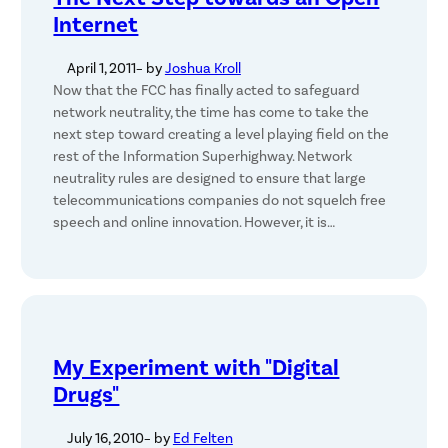
Internet
April 1, 2011
– by
Joshua Kroll
Now that the FCC has finally acted to safeguard
network neutrality, the time has come to take the
next step toward creating a level playing field on the
rest of the Information Superhighway. Network
neutrality rules are designed to ensure that large
telecommunications companies do not squelch free
speech and online innovation. However, it is…
My Experiment with "Digital
Drugs"
July 16, 2010
– by
Ed Felten