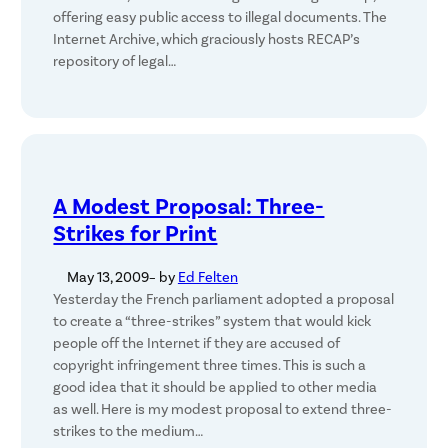
offering easy public access to illegal documents. The
Internet Archive, which graciously hosts RECAP’s
repository of legal…
A Modest Proposal: Three-
Strikes for Print
May 13, 2009
– by
Ed Felten
Yesterday the French parliament adopted a proposal
to create a “three-strikes” system that would kick
people off the Internet if they are accused of
copyright infringement three times. This is such a
good idea that it should be applied to other media
as well. Here is my modest proposal to extend three-
strikes to the medium…