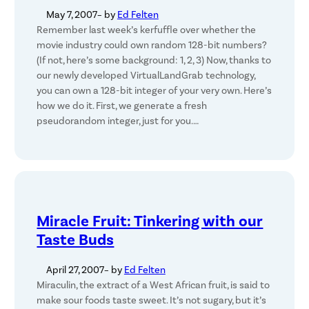
May 7, 2007
– by
Ed Felten
Remember last week’s kerfuffle over whether the
movie industry could own random 128-bit numbers?
(If not, here’s some background: 1, 2, 3) Now, thanks to
our newly developed VirtualLandGrab technology,
you can own a 128-bit integer of your very own. Here’s
how we do it. First, we generate a fresh
pseudorandom integer, just for you.…
Miracle Fruit: Tinkering with our
Taste Buds
April 27, 2007
– by
Ed Felten
Miraculin, the extract of a West African fruit, is said to
make sour foods taste sweet. It’s not sugary, but it’s