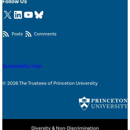
Follow Us
X
LinkedIn
YouTube
Bluesky
Posts
Comments
Accessibility Help
© 2026 The Trustees of Princeton University
Diversity & Non-Discrimination