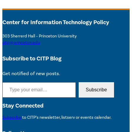
Center for Information Technology Policy
303 Sherrerd Hall – Princeton University
citp@princeton.edu
Subscribe to CITP Blog
Get notified of new posts.
Type your email…
Subscribe
Stay Connected
Subscribe
to CITP’s newsletter, listserv or events calendar.