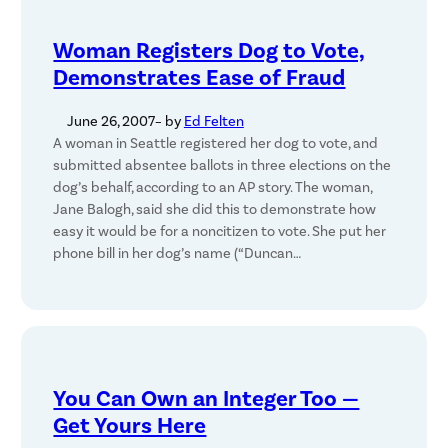
Woman Registers Dog to Vote,
Demonstrates Ease of Fraud
June 26, 2007
– by
Ed Felten
A woman in Seattle registered her dog to vote, and
submitted absentee ballots in three elections on the
dog’s behalf, according to an AP story. The woman,
Jane Balogh, said she did this to demonstrate how
easy it would be for a noncitizen to vote. She put her
phone bill in her dog’s name (“Duncan…
You Can Own an Integer Too —
Get Yours Here