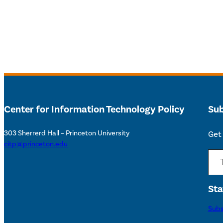
Center for Information Technology Policy
Sub
303 Sherrerd Hall – Princeton University
Get 
citp@princeton.edu
Type your email…
Sta
Subs