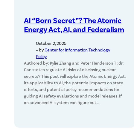
AI “Born Secret”? The Atomic
Energy Act, AI, and Federalism
October 2, 2025
– by
Center for Information Technology
Policy
Authored by: Kylie Zhang and Peter Henderson Tl;dr:
Can states regulate AI risks of disclosing nuclear
secrets? This post will explore the Atomic Energy Act,
its applicability to AI, the potential impacts on state
efforts, and potential policy recommendations for
guiding AI safety evaluations and model releases. If
an advanced AI system can figure out…