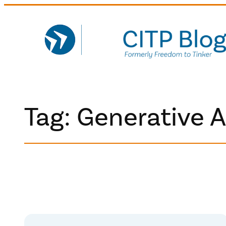
Skip
to
content
Tag:
Generative A