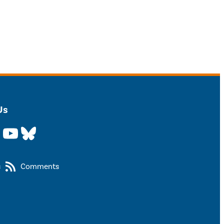
Us
YouTube
Bluesky
s
Comments