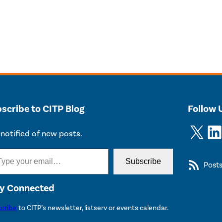
scribe to CITP Blog
Follow 
X
LinkedIn
notified of new posts.
Subscribe
Post
y Connected
cribe
to CITP’s newsletter, listserv or events calendar.