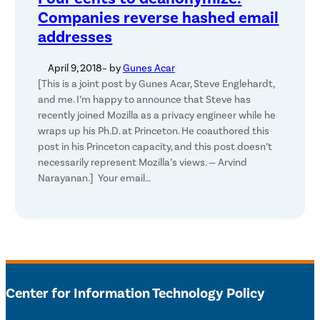
Companies reverse hashed email
addresses
April 9, 2018
– by
Gunes Acar
[This is a joint post by Gunes Acar, Steve Englehardt,
and me. I’m happy to announce that Steve has
recently joined Mozilla as a privacy engineer while he
wraps up his Ph.D. at Princeton. He coauthored this
post in his Princeton capacity, and this post doesn’t
necessarily represent Mozilla’s views. — Arvind
Narayanan.] Your email…
Center for Information Technology Policy