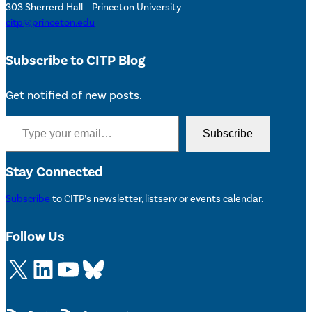
303 Sherrerd Hall – Princeton University
citp@princeton.edu
Subscribe to CITP Blog
Get notified of new posts.
Type your email…
Subscribe
Stay Connected
Subscribe
to CITP’s newsletter, listserv or events calendar.
Follow Us
X
LinkedIn
YouTube
Bluesky