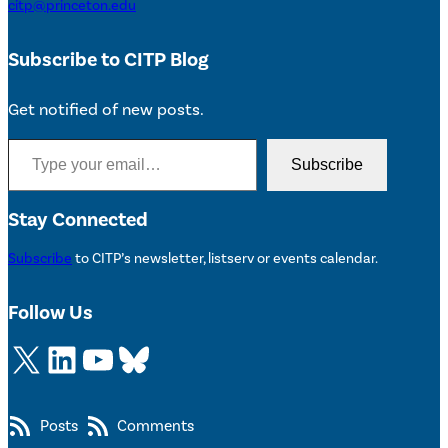
citp@princeton.edu
Subscribe to CITP Blog
Get notified of new posts.
Type your email…
Subscribe
Stay Connected
Subscribe
to CITP’s newsletter, listserv or events calendar.
Follow Us
X
LinkedIn
YouTube
Bluesky
Posts
Comments