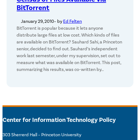
BitTorrent
January 29, 2010
– by
Ed Felten
BitTorrent is popular because it lets anyone
distribute large files at low cost. Which kinds of files
are available on BitTorrent? Sauhard Sahi, a Princeton
senior, decided to find out. Sauhard’s independent
work last semester, under my supervision, set out to
measure what was available on BitTorrent. This post,
summarizing his results, was co-written by…
Center for Information Technology Policy
303 Sherrerd Hall – Princeton University