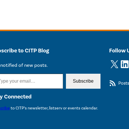
scribe to CITP Blog
Follow 
X
LinkedIn
notified of new posts.
Subscribe
Post
y Connected
cribe
to CITP’s newsletter, listserv or events calendar.