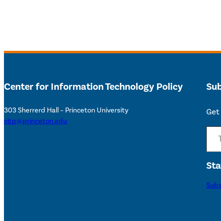
Center for Information Technology Policy
Sub
303 Sherrerd Hall – Princeton University
Get 
citp@princeton.edu
Type your email…
Sta
Subs