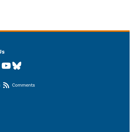
Us
YouTube
Bluesky
s
Comments