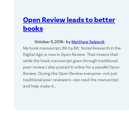
Open Review leads to better
books
October 5, 2016
– by
Matthew Salganik
My book manuscript, Bit by Bit: Social Research in the
Digital Age, is now in Open Review. That means that
while the book manuscript goes through traditional
peer review, I also posted it online for a parallel Open
Review. During the Open Review everyone—not just
traditional peer reviewers—can read the manuscript
and help make it…