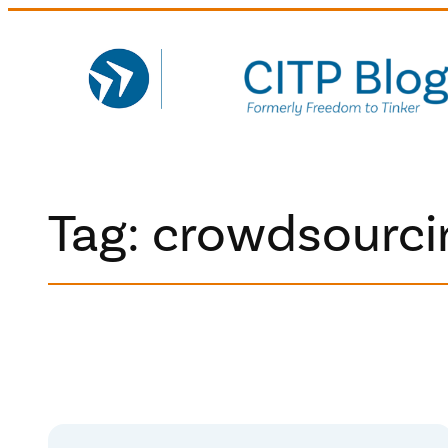
Skip
to
content
Tag:
crowdsourci