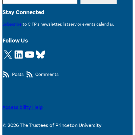
Stay Connected
Subscribe
to CITP’s newsletter, listserv or events calendar.
Follow Us
X
LinkedIn
YouTube
Bluesky
Posts
Comments
Accessibility Help
© 2026 The Trustees of Princeton University