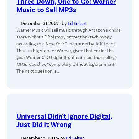
Three Down, One to Go: Warner
Music to Sell MP3s
December 31, 2007
– by
Ed Felten
Warner Music will sell music through Amazon’s online
store without DRM (copy protection) technology,
according to a New York Times story by Jeff Leeds.
This is a big step for Warner, given that earlier this
year Warner CEO Edgar Bronfman said that selling
MP3s would be “completely without logic or merit.”
The next question is…
Universal Didn't Ignore Digital,
Just Did It Wrong
December 5, 2007
– by
Ed Felten