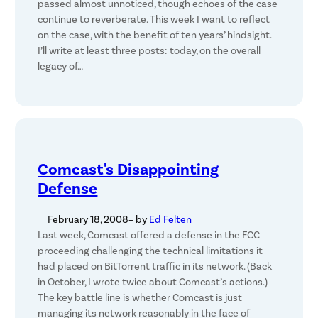
passed almost unnoticed, though echoes of the case
continue to reverberate. This week I want to reflect
on the case, with the benefit of ten years’ hindsight.
I’ll write at least three posts: today, on the overall
legacy of…
Comcast's Disappointing
Defense
February 18, 2008
– by
Ed Felten
Last week, Comcast offered a defense in the FCC
proceeding challenging the technical limitations it
had placed on BitTorrent traffic in its network. (Back
in October, I wrote twice about Comcast’s actions.)
The key battle line is whether Comcast is just
managing its network reasonably in the face of