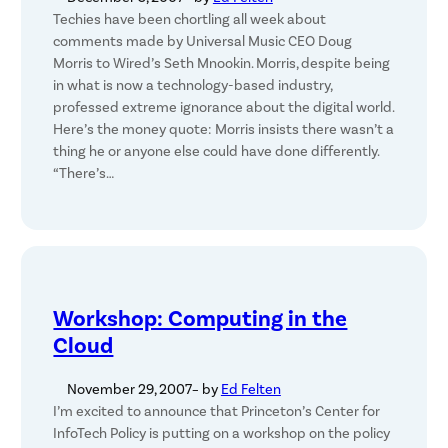
Techies have been chortling all week about
comments made by Universal Music CEO Doug
Morris to Wired’s Seth Mnookin. Morris, despite being
in what is now a technology-based industry,
professed extreme ignorance about the digital world.
Here’s the money quote: Morris insists there wasn’t a
thing he or anyone else could have done differently.
“There’s…
Workshop: Computing in the
Cloud
November 29, 2007
– by
Ed Felten
I’m excited to announce that Princeton’s Center for
InfoTech Policy is putting on a workshop on the policy