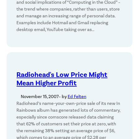
and social implications of “Computing in the Cloud” –
the trend where companies, rather than users, store
and manage an increasing range of personal data.
Examples include Hotmail and Gmail replacing
desktop email, YouTube taking over as…
Radiohead's Low Price Might
Mean Higher Profit
November 15, 2007
– by
Ed Felten
Radiohead’s name-your-own-price sale of its new In
Rainbows album has generated lots of commentary,
especially since comscore released data claiming
that 62% of customers set their price at zero, with
the remaining 38% setting an average price of $6,
which comes to an average price of $2.28 per