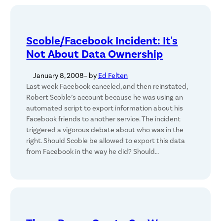
Scoble/Facebook Incident: It's
Not About Data Ownership
January 8, 2008
– by
Ed Felten
Last week Facebook canceled, and then reinstated,
Robert Scoble’s account because he was using an
automated script to export information about his
Facebook friends to another service. The incident
triggered a vigorous debate about who was in the
right. Should Scoble be allowed to export this data
from Facebook in the way he did? Should…