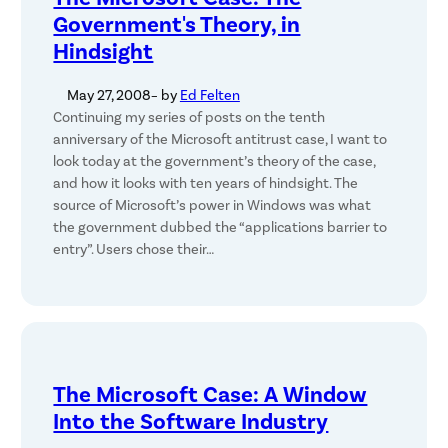
Government's Theory, in
Hindsight
May 27, 2008
– by
Ed Felten
Continuing my series of posts on the tenth
anniversary of the Microsoft antitrust case, I want to
look today at the government’s theory of the case,
and how it looks with ten years of hindsight. The
source of Microsoft’s power in Windows was what
the government dubbed the “applications barrier to
entry”. Users chose their…
The Microsoft Case: A Window
Into the Software Industry