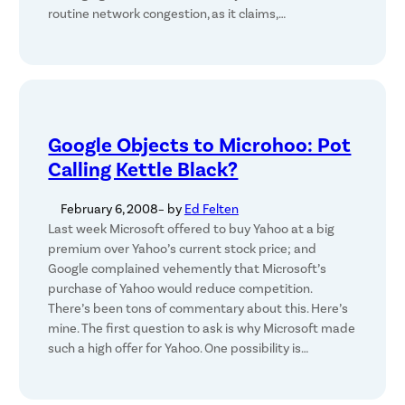
routine network congestion, as it claims,…
Google Objects to Microhoo: Pot
Calling Kettle Black?
February 6, 2008
– by
Ed Felten
Last week Microsoft offered to buy Yahoo at a big
premium over Yahoo’s current stock price; and
Google complained vehemently that Microsoft’s
purchase of Yahoo would reduce competition.
There’s been tons of commentary about this. Here’s
mine. The first question to ask is why Microsoft made
such a high offer for Yahoo. One possibility is…