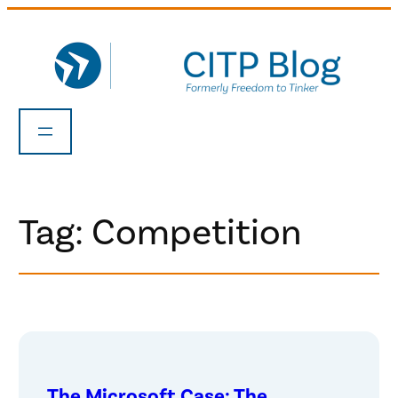
Skip
to
content
Tag:
Competition
The Microsoft Case: The