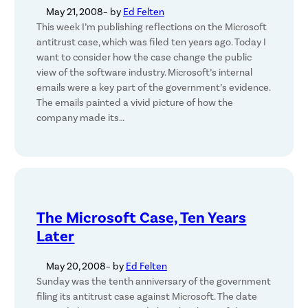
May 21, 2008
– by
Ed Felten
This week I’m publishing reflections on the Microsoft
antitrust case, which was filed ten years ago. Today I
want to consider how the case change the public
view of the software industry. Microsoft’s internal
emails were a key part of the government’s evidence.
The emails painted a vivid picture of how the
company made its…
The Microsoft Case, Ten Years
Later
May 20, 2008
– by
Ed Felten
Sunday was the tenth anniversary of the government
filing its antitrust case against Microsoft. The date