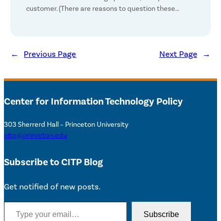
customer. (There are reasons to question these…
←
Previous Page
Next Page
→
Center for Information Technology Policy
303 Sherrerd Hall – Princeton University
citp@princeton.edu
Subscribe to CITP Blog
Get notified of new posts.
Type your email…
Subscribe