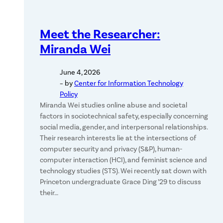
Meet the Researcher:
Miranda Wei
June 4, 2026
– by
Center for Information Technology
Policy
Miranda Wei studies online abuse and societal
factors in sociotechnical safety, especially concerning
social media, gender, and interpersonal relationships.
Their research interests lie at the intersections of
computer security and privacy (S&P), human-
computer interaction (HCI), and feminist science and
technology studies (STS). Wei recently sat down with
Princeton undergraduate Grace Ding ’29 to discuss
their…