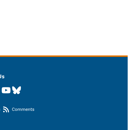
Us
YouTube
Bluesky
s
Comments