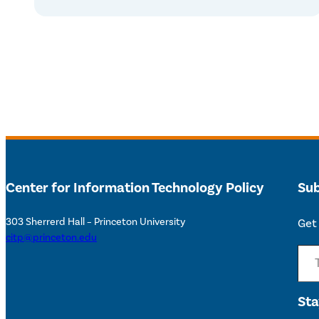
Center for Information Technology Policy
Sub
303 Sherrerd Hall – Princeton University
Get 
citp@princeton.edu
Type your email…
Sta