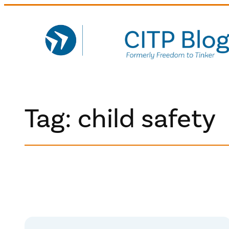
Skip
to
content
Tag:
child safety