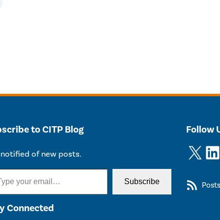
scribe to CITP Blog
Follow 
X
LinkedIn
notified of new posts.
Subscribe
Post
y Connected