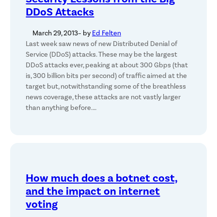
DDoS Attacks
March 29, 2013
– by
Ed Felten
Last week saw news of new Distributed Denial of
Service (DDoS) attacks. These may be the largest
DDoS attacks ever, peaking at about 300 Gbps (that
is, 300 billion bits per second) of traffic aimed at the
target but, notwithstanding some of the breathless
news coverage, these attacks are not vastly larger
than anything before.…
How much does a botnet cost,
and the impact on internet
voting