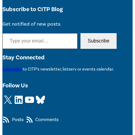
Subscribe to CITP Blog
Get notified of new posts.
Type your email…
Subscribe
Stay Connected
Subscribe
to CITP’s newsletter, listserv or events calendar.
Follow Us
X
LinkedIn
YouTube
Bluesky
Posts
Comments