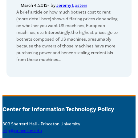
March 4, 2013
– by
Jeremy Epstein
A brief article on how much botnets cost to rent
(more detail here) shows differing prices depending
on whether you want US machines, European
machines, etc. Interestingly, the highest prices go to
botnets composed of US machines, presumably
because the owners of those machines have more
purchasing power and hence stealing credentials
from those machines…
Center for Information Technology Policy
303 Sherrerd Hall – Princeton University
citp@princeton.edu