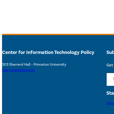
Center for Information Technology Policy
Sub
303 Sherrerd Hall – Princeton University
Get 
citp@princeton.edu
Type your email…
Sta
Subs