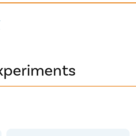
experiments