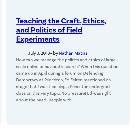
Teaching the Craft, Ethics,
and Politics of Field
Experiments
July 3, 2018
– by
Nathan Matias
How can we manage the politics and ethics of large-
scale online behavioral research? When this question
came up in April during a forum on Defending
Democracy at Princeton, Ed Felten mentioned on
stage that I was teaching a Princeton undergrad
class on this very topic. No pressure! Ed was right
about the need: people with…