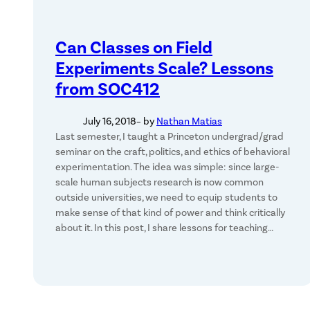
Can Classes on Field
Experiments Scale? Lessons
from SOC412
July 16, 2018
– by
Nathan Matias
Last semester, I taught a Princeton undergrad/grad
seminar on the craft, politics, and ethics of behavioral
experimentation. The idea was simple: since large-
scale human subjects research is now common
outside universities, we need to equip students to
make sense of that kind of power and think critically
about it. In this post, I share lessons for teaching…