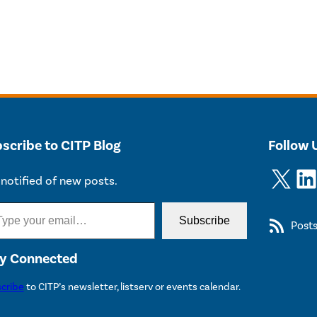
scribe to CITP Blog
Follow 
X
LinkedIn
notified of new posts.
Subscribe
Post
y Connected
cribe
to CITP’s newsletter, listserv or events calendar.