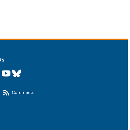
Us
YouTube
Bluesky
s
Comments