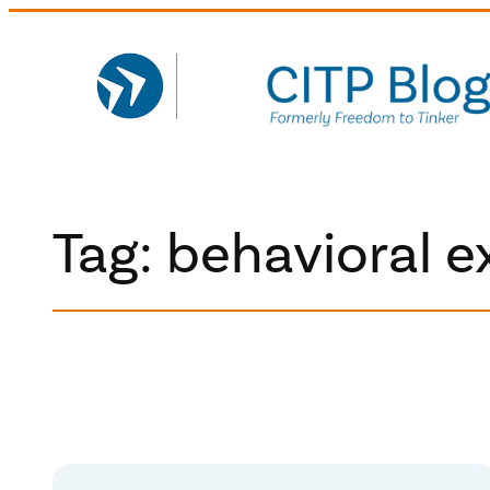
Skip
to
content
Tag:
behavioral 