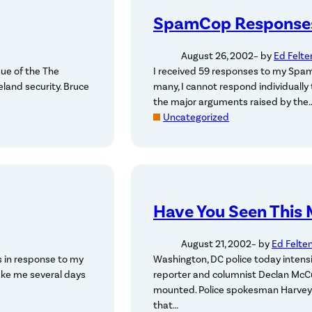
SpamCop Response
August 26, 2002
– by
Ed Felte
sue of the The
I received 59 responses to my Spam
eland security. Bruce
many, I cannot respond individually
the major arguments raised by the
Uncategorized
Have You Seen This
August 21, 2002
– by
Ed Felte
 in response to my
Washington, DC police today intensi
take me several days
reporter and columnist Declan McCu
mounted. Police spokesman Harvey H
that…