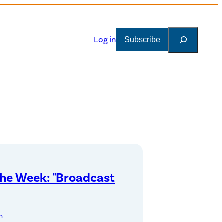
Search
Log in
Subscribe
the Week: "Broadcast
n