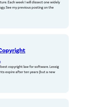
ure. Each week I will dissect one widely
ogy. See my previous posting on the
Copyright
n
 best copyright law for software. Lessig
hts expire after ten years (but a new