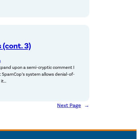
(cont. 3)
n
xpand upon a semi-cryptic comment I
at SpamCop’s system allows denial-of-
 it…
Next Page
→