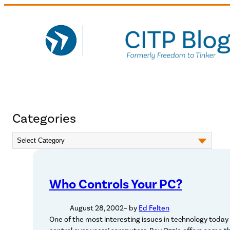
Skip
to
content
Categories
Who Controls Your PC?
August 28, 2002
– by
Ed Felten
One of the most interesting issues in technology today i