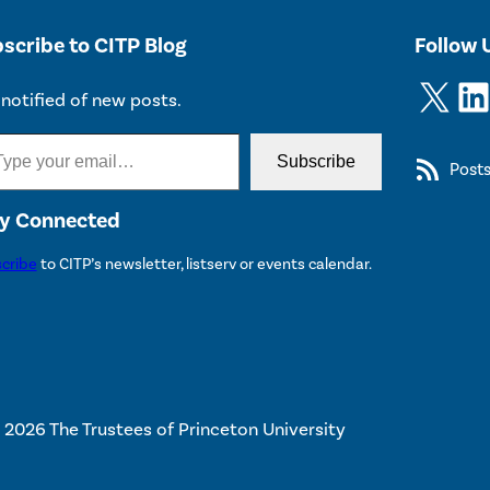
scribe to CITP Blog
Follow 
X
LinkedIn
notified of new posts.
Subscribe
Post
y Connected
cribe
to CITP’s newsletter, listserv or events calendar.
 2026 The Trustees of Princeton University