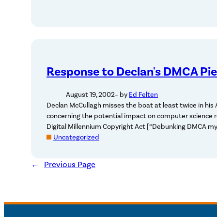
Response to Declan's DMCA Pi
August 19, 2002
– by
Ed Felten
Declan McCullagh misses the boat at least twice in his
concerning the potential impact on computer science r
Digital Millennium Copyright Act [“Debunking DMCA my
Uncategorized
←
Previous Page