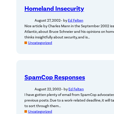
Homeland Insecurity
August 27, 2002
– by
Ed Felten
Nice article by Charles Mann in the September 2002 is
Atlantic, about Bruce Schneier and his opinions on hom
thinks insightfully about security, and is…
Uncategorized
SpamCop Responses
August 22, 2002
– by
Ed Felten
I have gotten plenty of email from SpamCop advocates
previous posts. Due to a work-related deadline, it will 
to sort through them…
Uncategorized