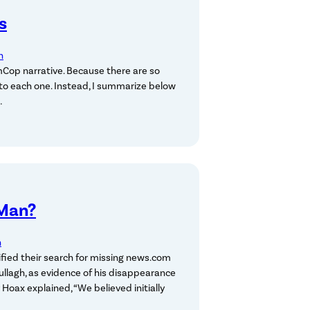
s
n
Cop narrative. Because there are so
 to each one. Instead, I summarize below
…
 Man?
n
fied their search for missing news.com
llagh, as evidence of his disappearance
oax explained, “We believed initially