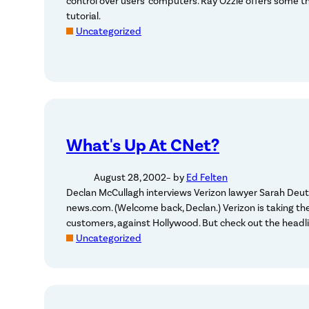
control over users’ computers. Ray Ozzie offers some t
tutorial.
Uncategorized
What's Up At CNet?
August 28, 2002
– by
Ed Felten
Declan McCullagh interviews Verizon lawyer Sarah Deut
news.com. (Welcome back, Declan.) Verizon is taking the
customers, against Hollywood. But check out the headl
Uncategorized