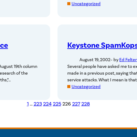
Uncategorized
ece
Keystone SpamKops 
August 19, 2002
– by
Ed Felte
 August 19th column
Several people have asked me to e
esearch of the
made in a previous post, saying th
ths,”…
service attacks. What I mean is that
Uncategorized
1
…
223
224
225
226
227
228