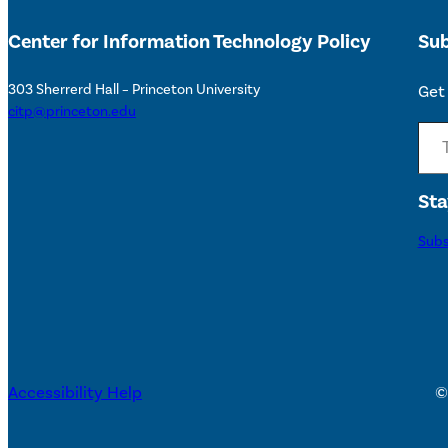
Center for Information Technology Policy
Sub
303 Sherrerd Hall – Princeton University
Get 
citp@princeton.edu
Type your email…
Sta
Subs
Accessibility Help
©