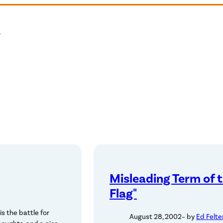
Misleading Term of 
Flag"
s the battle for
August 28, 2002
– by
Ed Felte