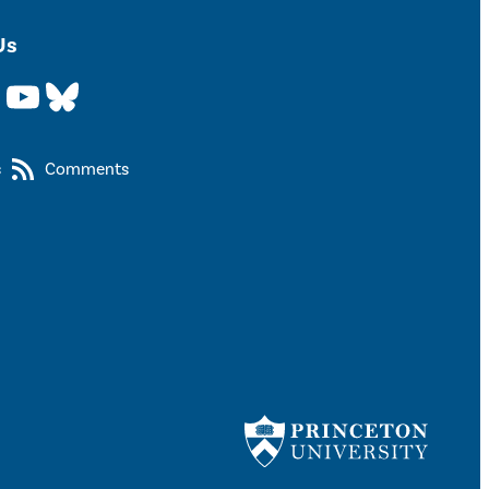
Us
YouTube
Bluesky
s
Comments