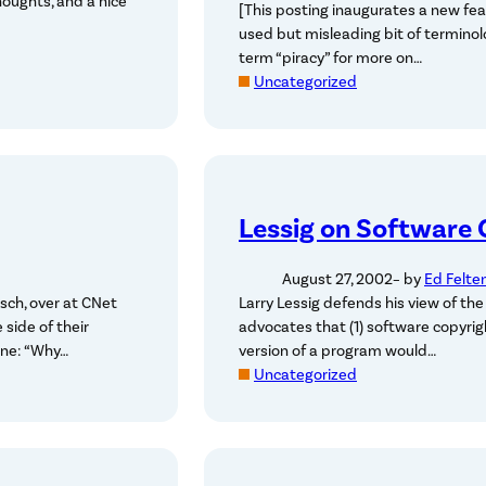
houghts, and a nice
[This posting inaugurates a new feat
used but misleading bit of terminol
term “piracy” for more on…
Uncategorized
Lessig on Software 
August 27, 2002
– by
Ed Felte
sch, over at CNet
Larry Lessig defends his view of the
 side of their
advocates that (1) software copyrig
ine: “Why…
version of a program would…
Uncategorized