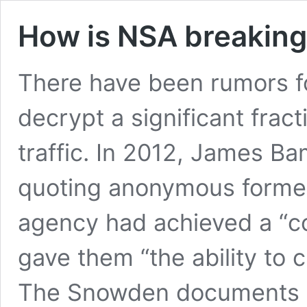
How is NSA breaking
There have been rumors f
decrypt a significant frac
traffic. In 2012, James Ba
quoting anonymous former 
agency had achieved a “c
gave them “the ability to 
The Snowden documents a