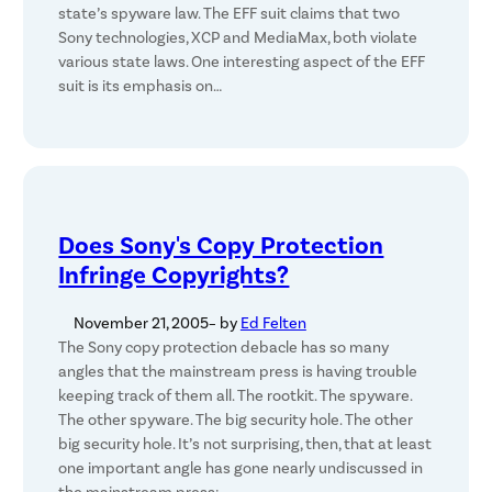
state’s spyware law. The EFF suit claims that two
Sony technologies, XCP and MediaMax, both violate
various state laws. One interesting aspect of the EFF
suit is its emphasis on…
Does Sony's Copy Protection
Infringe Copyrights?
November 21, 2005
– by
Ed Felten
The Sony copy protection debacle has so many
angles that the mainstream press is having trouble
keeping track of them all. The rootkit. The spyware.
The other spyware. The big security hole. The other
big security hole. It’s not surprising, then, that at least
one important angle has gone nearly undiscussed in