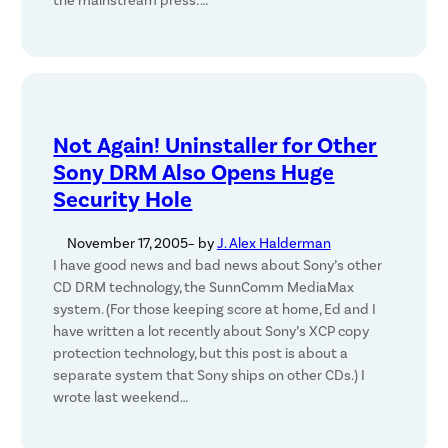
the mainstream press:…
Not Again! Uninstaller for Other
Sony DRM Also Opens Huge
Security Hole
November 17, 2005
– by
J. Alex Halderman
I have good news and bad news about Sony’s other
CD DRM technology, the SunnComm MediaMax
system. (For those keeping score at home, Ed and I
have written a lot recently about Sony’s XCP copy
protection technology, but this post is about a
separate system that Sony ships on other CDs.) I
wrote last weekend…