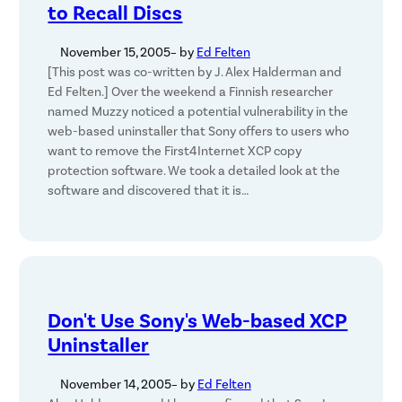
to Recall Discs
November 15, 2005
– by
Ed Felten
[This post was co-written by J. Alex Halderman and
Ed Felten.] Over the weekend a Finnish researcher
named Muzzy noticed a potential vulnerability in the
web-based uninstaller that Sony offers to users who
want to remove the First4Internet XCP copy
protection software. We took a detailed look at the
software and discovered that it is…
Don't Use Sony's Web-based XCP
Uninstaller
November 14, 2005
– by
Ed Felten