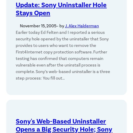
Update: Sony Uninstaller Hole
Stays Open
November 15, 2005
– by
J. Alex Halderman
Earlier today Ed Felten and I reported a serious
security hole opened by the uninstaller that Sony
provides to users who want to remove the
First4Internet copy protection software. Further
testing has confirmed that computers remain
vulnerable even after the uninstall process is
complete. Sony’s web-based uninstaller is a three
step process: You fill out…
Sony's Web-Based Uninstaller
Opens a Big Security Hole; Sony