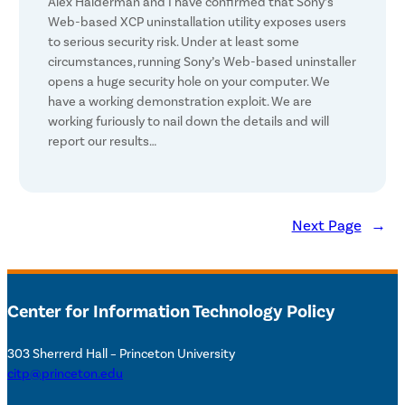
Alex Halderman and I have confirmed that Sony’s
Web-based XCP uninstallation utility exposes users
to serious security risk. Under at least some
circumstances, running Sony’s Web-based uninstaller
opens a huge security hole on your computer. We
have a working demonstration exploit. We are
working furiously to nail down the details and will
report our results…
Next Page
→
Center for Information Technology Policy
303 Sherrerd Hall – Princeton University
citp@princeton.edu