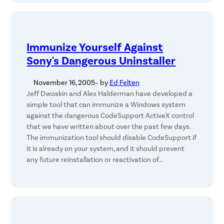
Immunize Yourself Against
Sony's Dangerous Uninstaller
November 16, 2005
– by
Ed Felten
Jeff Dwoskin and Alex Halderman have developed a
simple tool that can immunize a Windows system
against the dangerous CodeSupport ActiveX control
that we have written about over the past few days.
The immunization tool should disable CodeSupport if
it is already on your system, and it should prevent
any future reinstallation or reactivation of…