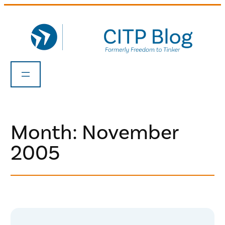
Skip
to
content
Month:
November
2005