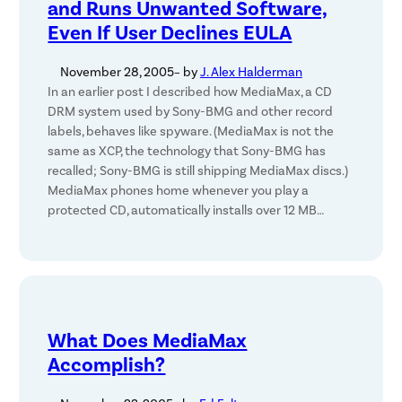
and Runs Unwanted Software,
Even If User Declines EULA
November 28, 2005
– by
J. Alex Halderman
In an earlier post I described how MediaMax, a CD
DRM system used by Sony-BMG and other record
labels, behaves like spyware. (MediaMax is not the
same as XCP, the technology that Sony-BMG has
recalled; Sony-BMG is still shipping MediaMax discs.)
MediaMax phones home whenever you play a
protected CD, automatically installs over 12 MB…
What Does MediaMax
Accomplish?