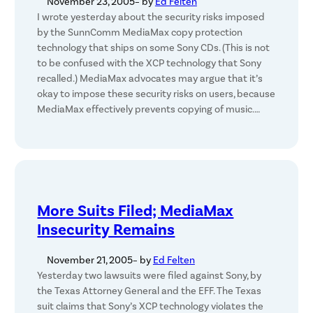
November 23, 2005
– by
Ed Felten
I wrote yesterday about the security risks imposed
by the SunnComm MediaMax copy protection
technology that ships on some Sony CDs. (This is not
to be confused with the XCP technology that Sony
recalled.) MediaMax advocates may argue that it’s
okay to impose these security risks on users, because
MediaMax effectively prevents copying of music.…
More Suits Filed; MediaMax
Insecurity Remains
November 21, 2005
– by
Ed Felten
Yesterday two lawsuits were filed against Sony, by
the Texas Attorney General and the EFF. The Texas
suit claims that Sony’s XCP technology violates the