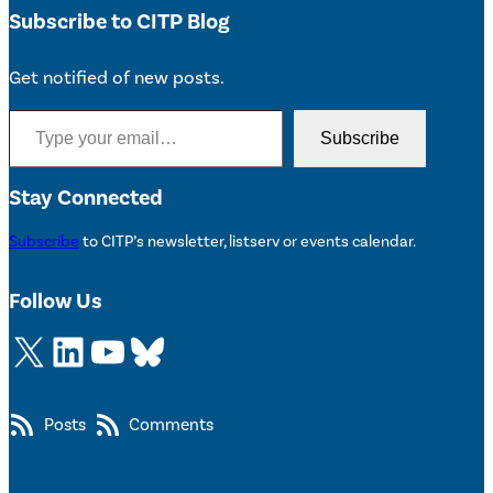
Subscribe to CITP Blog
Get notified of new posts.
Type your email…
Subscribe
Stay Connected
Subscribe
to CITP’s newsletter, listserv or events calendar.
Follow Us
X
LinkedIn
YouTube
Bluesky
Posts
Comments