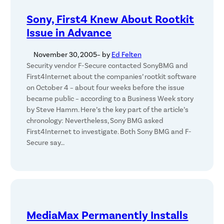
Sony, First4 Knew About Rootkit
Issue in Advance
November 30, 2005
– by
Ed Felten
Security vendor F-Secure contacted SonyBMG and
First4Internet about the companies’ rootkit software
on October 4 – about four weeks before the issue
became public – according to a Business Week story
by Steve Hamm. Here’s the key part of the article’s
chronology: Nevertheless, Sony BMG asked
First4Internet to investigate. Both Sony BMG and F-
Secure say…
MediaMax Permanently Installs